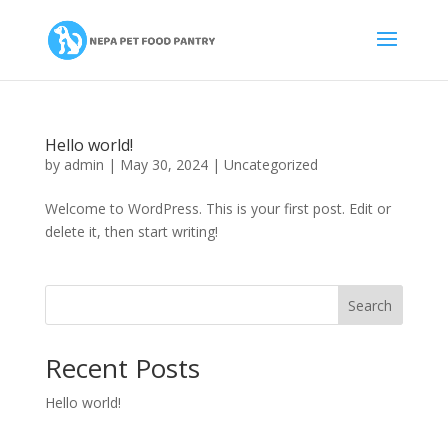
Hello world!
by
admin
|
May 30, 2024
|
Uncategorized
Welcome to WordPress. This is your first post. Edit or
delete it, then start writing!
Search
Recent Posts
Hello world!