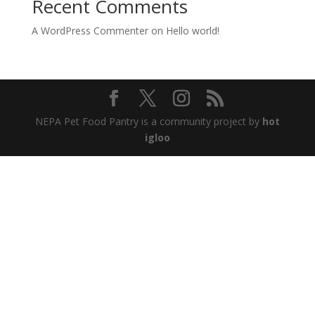
Recent Comments
A WordPress Commenter
on
Hello world!
NEPA Pet Food Pantry is a community project by
hot
igloo